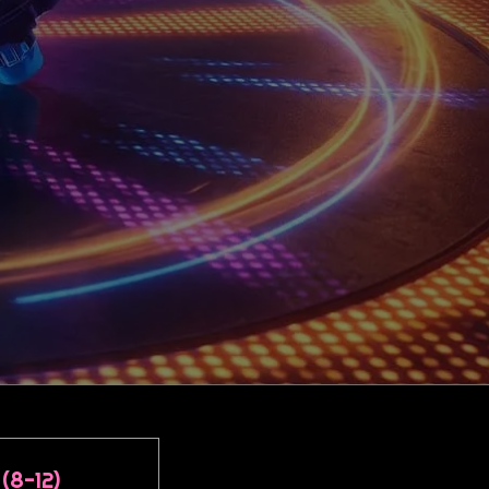
(8-12)