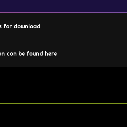
le for download
on can be found here