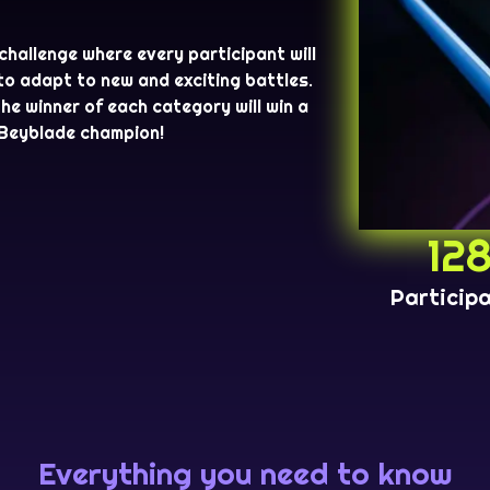
 challenge where every participant will
 to adapt to new and exciting battles.
The winner of each category will win a
 Beyblade champion!
12
Particip
Everything you need to know