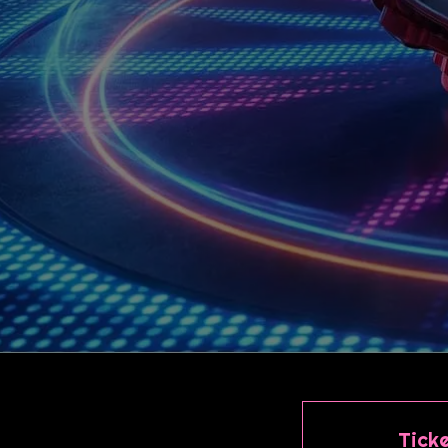
Ticke