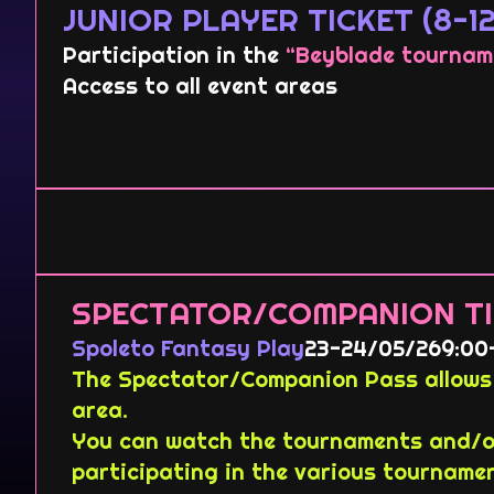
JUNIOR PLAYER TICKET (8-12
Participation in the
“Beyblade tournam
Access to all event areas
SPECTATOR/COMPANION TI
Spoleto Fantasy Play
23-24/05/26
9:00
The Spectator/Companion Pass allows 
area.
You can watch the tournaments and/or
participating in the various tourname