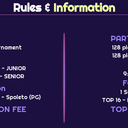
Rules &
Information
PAR
rnament
128 p
128 p
 - JUNIOR
9
- SENIOR
on
1 
 - Spoleto (PG)
TOP 16 - 
ON FEE
TOP