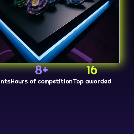
8
8+
16
ants
Hours of competition
Top awarded