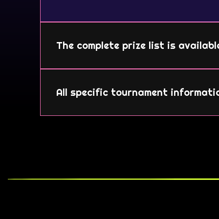
The complete prize list is availab
All specific tournament informati