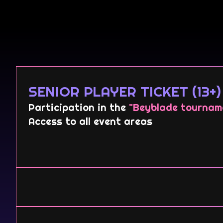
SENIOR PLAYER TICKET (13+)
Participation in the
"Beyblade tournam
Access to all event areas