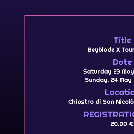
Title
Beyblade X Tou
Date
Saturday 23 May
Sunday, 24 May 
Locati
Chiostro di San Nicolò
REGISTRATI
20.00 €