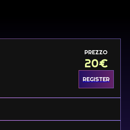
PREZZO
20
€
REGISTER