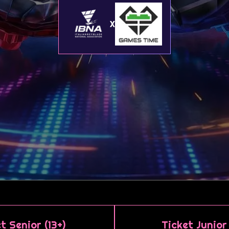
X
t Senior (13+)
Ticket Junior 