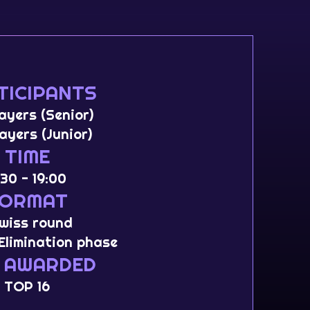
TICIPANTS
layers (Senior)
layers (Junior)
TIME
:30 - 19:00
FORMAT
Swiss round
Elimination phase
 AWARDED
TOP 16