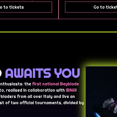
o to tickets
Go to ticke
D
AWAITS YOU
 enthusiasts: the
first national Beyblade
to, realised in collaboration with
IBNA
!
bladers from all over Italy and live an
st of two official tournaments, divided by