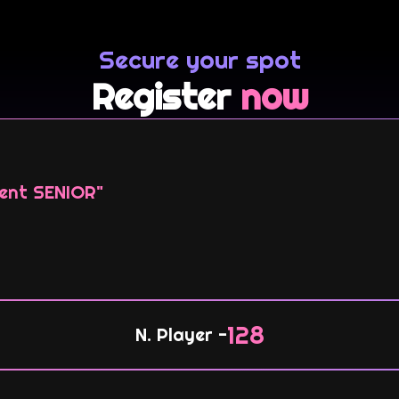
Secure your spot
Register
now
ent SENIOR"
128
N. Player -