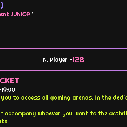
)
ent JUNIOR
”
128
N. Player -
CKET
-19:00
you to access all gaming arenas, in the ded
 accompany whoever you want to the activit
nts