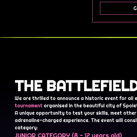
G
THE BATTLEFIEL
We are thrilled to announce a historic event for all
tournament
organised in the beautiful city of Spole
A unique opportunity to test your skills, meet other 
adrenaline-charged experience. The event will consi
category:
JUNIOR CATEGORY (8 - 12 years old)