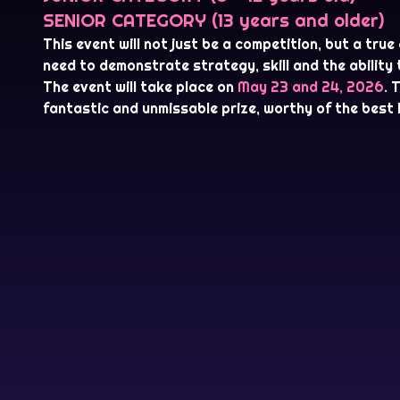
SENIOR CATEGORY (13 years and older)
This event will not just be a competition, but a true
need to demonstrate strategy, skill and the ability
The event will take place on
May 23 and 24, 2026
. 
fantastic and unmissable prize, worthy of the best