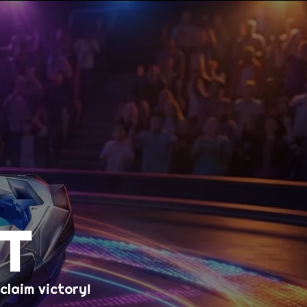
T
laim victory!