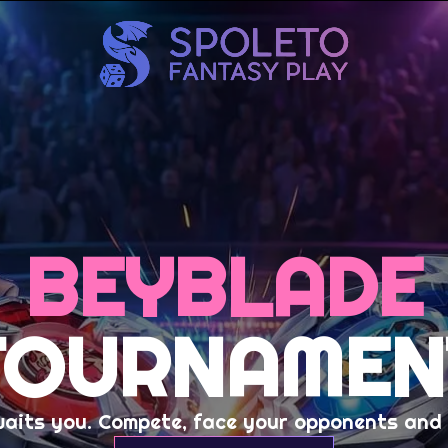
BEYBLADE
TOURNAMEN
waits you. Compete, face your opponents and c