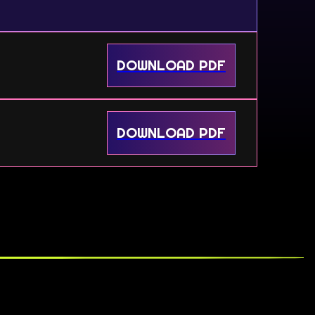
DOWNLOAD PDF
DOWNLOAD PDF