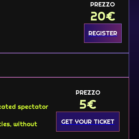
PREZZO
20
€
REGISTER
PREZZO
5
€
icated spectator
GET YOUR TICKET
ies, without