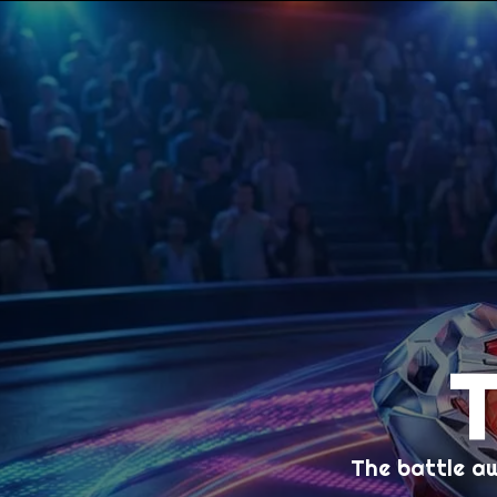
The battle a